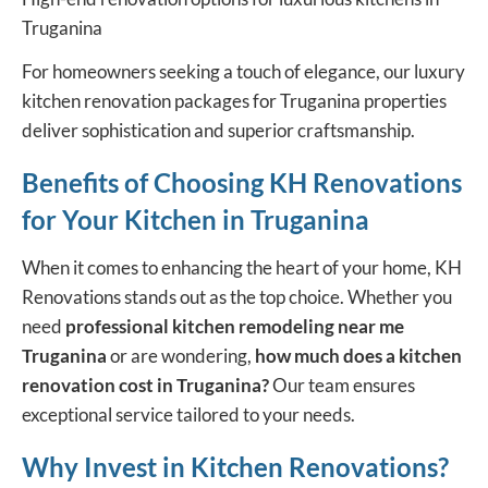
Truganina
For homeowners seeking a touch of elegance, our luxury
kitchen renovation packages for Truganina properties
deliver sophistication and superior craftsmanship.
Benefits of Choosing KH Renovations
for Your Kitchen in Truganina
When it comes to enhancing the heart of your home, KH
Renovations stands out as the top choice. Whether you
need
professional kitchen remodeling near me
Truganina
or are wondering,
how much does a kitchen
renovation cost in Truganina?
Our team ensures
exceptional service tailored to your needs.
Why Invest in Kitchen Renovations?