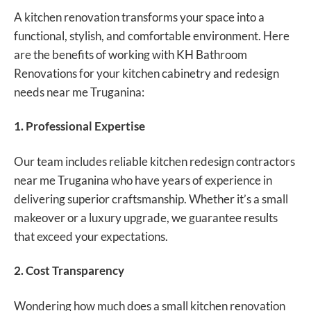
A kitchen renovation transforms your space into a
functional, stylish, and comfortable environment. Here
are the benefits of working with KH Bathroom
Renovations for your kitchen cabinetry and redesign
needs near me Truganina:
1. Professional Expertise
Our team includes reliable kitchen redesign contractors
near me Truganina who have years of experience in
delivering superior craftsmanship. Whether it’s a small
makeover or a luxury upgrade, we guarantee results
that exceed your expectations.
2. Cost Transparency
Wondering how much does a small kitchen renovation