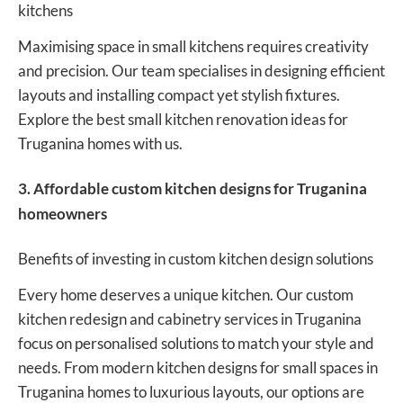
kitchens
Maximising space in small kitchens requires creativity
and precision. Our team specialises in designing efficient
layouts and installing compact yet stylish fixtures.
Explore the best small kitchen renovation ideas for
Truganina homes with us.
3. Affordable custom kitchen designs for Truganina
homeowners
Benefits of investing in custom kitchen design solutions
Every home deserves a unique kitchen. Our custom
kitchen redesign and cabinetry services in Truganina
focus on personalised solutions to match your style and
needs. From modern kitchen designs for small spaces in
Truganina homes to luxurious layouts, our options are