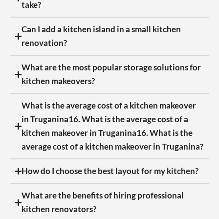
take?
Can I add a kitchen island in a small kitchen
renovation?
What are the most popular storage solutions for
kitchen makeovers?
What is the average cost of a kitchen makeover
in Truganina16. What is the average cost of a
kitchen makeover in Truganina16. What is the
average cost of a kitchen makeover in Truganina?
How do I choose the best layout for my kitchen?
What are the benefits of hiring professional
kitchen renovators?