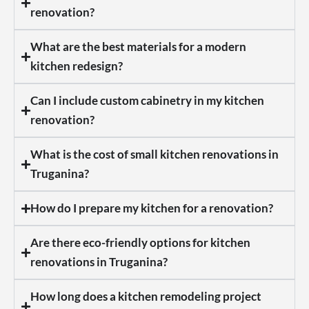
renovation?
What are the best materials for a modern
kitchen redesign?
Can I include custom cabinetry in my kitchen
renovation?
What is the cost of small kitchen renovations in
Truganina?
How do I prepare my kitchen for a renovation?
Are there eco-friendly options for kitchen
renovations in Truganina?
How long does a kitchen remodeling project