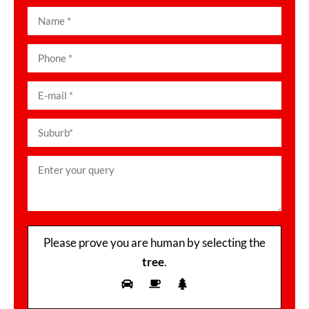
Please prove you are human by selecting the
tree
.