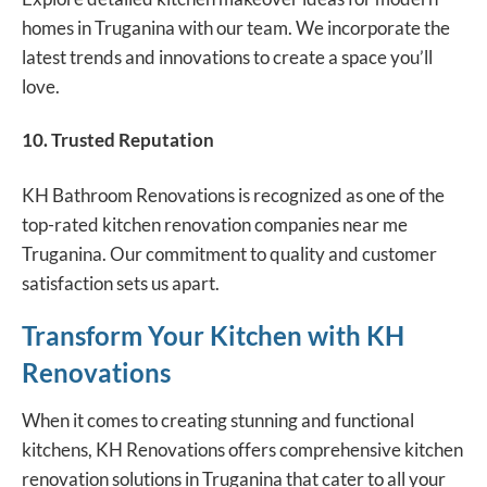
homes in Truganina with our team. We incorporate the
latest trends and innovations to create a space you’ll
love.
10. Trusted Reputation
KH Bathroom Renovations is recognized as one of the
top-rated kitchen renovation companies near me
Truganina. Our commitment to quality and customer
satisfaction sets us apart.
Transform Your Kitchen with KH
Renovations
When it comes to creating stunning and functional
kitchens, KH Renovations offers comprehensive kitchen
renovation solutions in Truganina that cater to all your