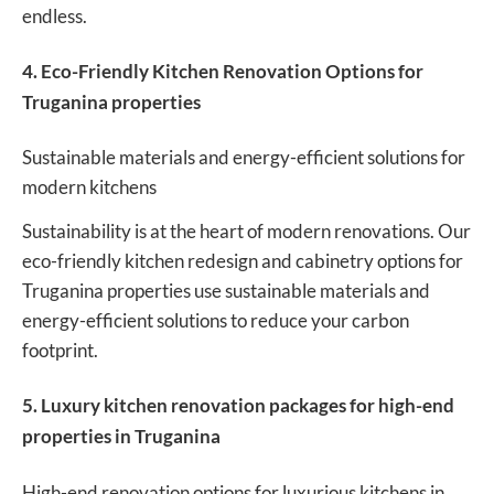
endless.
4. Eco-Friendly Kitchen Renovation Options for
Truganina properties
Sustainable materials and energy-efficient solutions for
modern kitchens
Sustainability is at the heart of modern renovations. Our
eco-friendly kitchen redesign and cabinetry options for
Truganina properties use sustainable materials and
energy-efficient solutions to reduce your carbon
footprint.
5. Luxury kitchen renovation packages for high-end
properties in Truganina
High-end renovation options for luxurious kitchens in