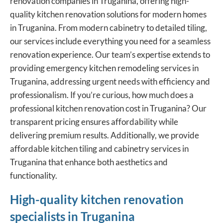
renovation companies in Truganina, offering
high-
quality kitchen renovation solutions
for modern homes
in Truganina. From modern cabinetry to detailed tiling,
our services include everything you need for a seamless
renovation experience. Our team’s expertise extends to
providing emergency kitchen remodeling services in
Truganina, addressing urgent needs with efficiency and
professionalism. If you’re curious, how much does a
professional kitchen renovation cost in Truganina? Our
transparent pricing ensures affordability while
delivering premium results. Additionally, we provide
affordable kitchen tiling and cabinetry services in
Truganina that enhance both aesthetics and
functionality.
High-quality kitchen renovation
specialists in Truganina