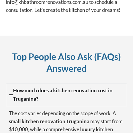
info@khbathroomrenovations.com.au to schedule a
consultation. Let’s create the kitchen of your dreams!
Top People Also Ask (FAQs)
Answered
How much does a kitchen renovation cost in
Truganina?
The cost varies depending on the scope of work. A
small kitchen renovation Truganina
may start from
$10,000, while a comprehensive
luxury kitchen