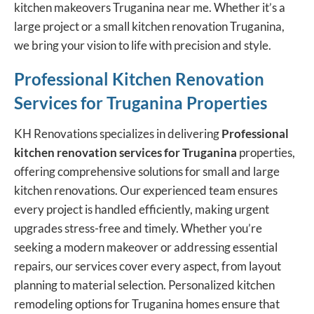
kitchen makeovers Truganina near me. Whether it’s a
large project or a small kitchen renovation Truganina,
we bring your vision to life with precision and style.
Professional Kitchen Renovation
Services for Truganina Properties
KH Renovations specializes in delivering
Professional
kitchen renovation services
for Truganina
properties,
offering comprehensive solutions for small and large
kitchen renovations. Our experienced team ensures
every project is handled efficiently, making urgent
upgrades stress-free and timely. Whether you’re
seeking a modern makeover or addressing essential
repairs, our services cover every aspect, from layout
planning to material selection. Personalized kitchen
remodeling options for Truganina homes ensure that