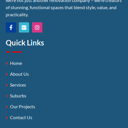
we’re not just another renovation company – we’re creators
of stunning, functional spaces that blend style, value, and
practicality.
Quick Links
Home
About Us
Services
Suburbs
Our Projects
Contact Us