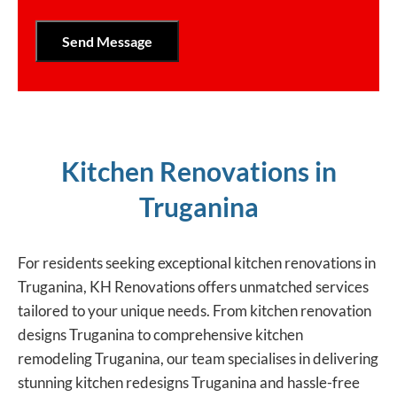
Kitchen Renovations in
Truganina
For residents seeking exceptional kitchen renovations in
Truganina, KH Renovations offers unmatched services
tailored to your unique needs. From kitchen renovation
designs Truganina to comprehensive kitchen
remodeling Truganina, our team specialises in delivering
stunning kitchen redesigns Truganina and hassle-free