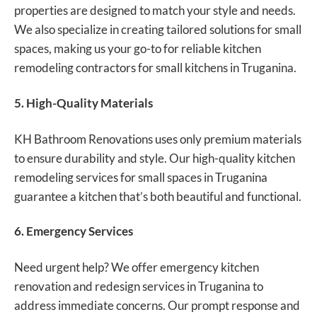
properties are designed to match your style and needs.
We also specialize in creating tailored solutions for small
spaces, making us your go-to for reliable kitchen
remodeling contractors for small kitchens in Truganina.
5. High-Quality Materials
KH Bathroom Renovations uses only premium materials
to ensure durability and style. Our high-quality kitchen
remodeling services for small spaces in Truganina
guarantee a kitchen that’s both beautiful and functional.
6. Emergency Services
Need urgent help? We offer emergency kitchen
renovation and redesign services in Truganina to
address immediate concerns. Our prompt response and