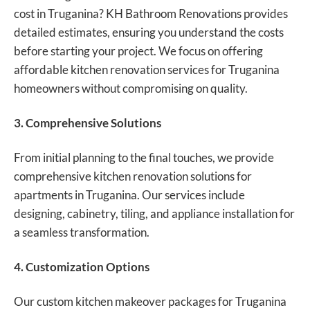
cost in Truganina? KH Bathroom Renovations provides
detailed estimates, ensuring you understand the costs
before starting your project. We focus on offering
affordable kitchen renovation services for Truganina
homeowners without compromising on quality.
3. Comprehensive Solutions
From initial planning to the final touches, we provide
comprehensive kitchen renovation solutions
for
apartments in Truganina. Our services include
designing, cabinetry, tiling, and appliance installation for
a seamless transformation.
4. Customization Options
Our custom kitchen makeover packages for Truganina