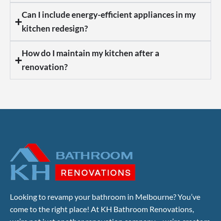
Can I include energy-efficient appliances in my
kitchen redesign?
How do I maintain my kitchen after a
renovation?
Looking to revamp your bathroom in Melbourne? You’ve
come to the right place! At KH Bathroom Renovations,