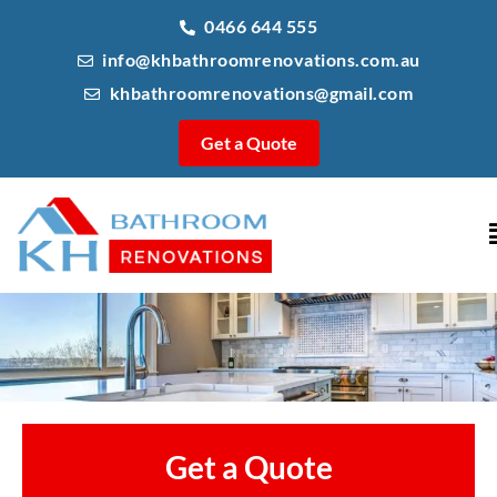
0466 644 555
info@khbathroomrenovations.com.au
khbathroomrenovations@gmail.com
Get a Quote
Get a Quote