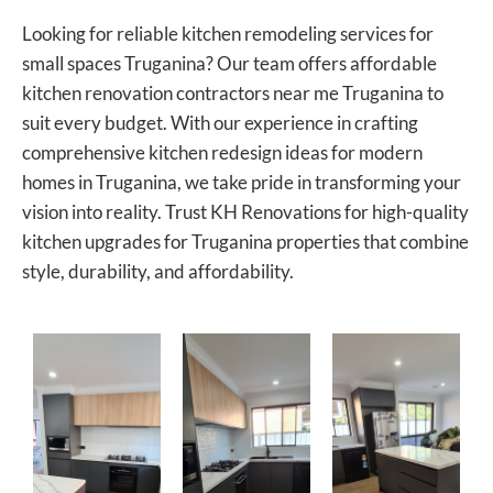
Looking for reliable kitchen remodeling services for
small spaces Truganina? Our team offers affordable
kitchen renovation contractors near me Truganina to
suit every budget. With our experience in crafting
comprehensive kitchen redesign ideas for modern
homes in Truganina, we take pride in transforming your
vision into reality. Trust KH Renovations for high-quality
kitchen upgrades for Truganina properties that combine
style, durability, and affordability.