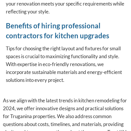
your renovation meets your specific requirements while
reflecting your style.
Benefits of hiring professional
contractors for kitchen upgrades
Tips for choosing the right layout and fixtures for small
spaces is crucial to maximizing functionality and style.
With expertise in eco-friendly renovations, we
incorporate sustainable materials and energy-efficient
solutions into every project.
As we align with the latest trends in kitchen remodeling for
2024, we offer innovative designs and practical solutions
for Truganina properties. We also address common
questions about costs, timelines, and materials, providing