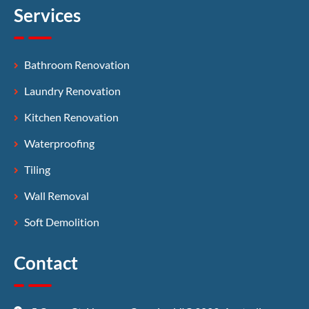
Services
Bathroom Renovation
Laundry Renovation
Kitchen Renovation
Waterproofing
Tiling
Wall Removal
Soft Demolition
Contact