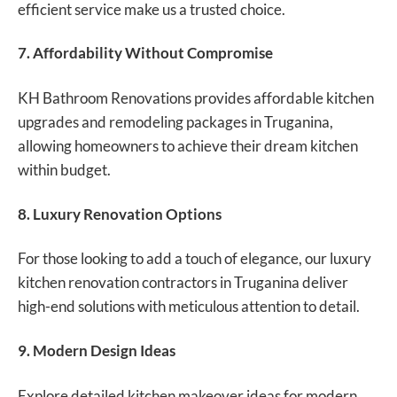
efficient service make us a trusted choice.
7. Affordability Without Compromise
KH Bathroom Renovations provides affordable kitchen
upgrades and remodeling packages in Truganina,
allowing homeowners to achieve their dream kitchen
within budget.
8. Luxury Renovation Options
For those looking to add a touch of elegance, our luxury
kitchen renovation contractors in Truganina deliver
high-end solutions with meticulous attention to detail.
9. Modern Design Ideas
Explore detailed kitchen makeover ideas for modern