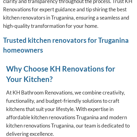
clarity and transparency throughout the process. Trust KH
Renovations for expert guidance and tip shiring the best
kitchen renovators in Truganina, ensuring a seamless and
high-quality transformation for your home.
Trusted kitchen renovators for Truganina
homeowners
Why Choose KH Renovations for
Your Kitchen?
At KH Bathroom Renovations, we combine creativity,
functionality, and budget-friendly solutions to craft
kitchens that suit your lifestyle. With expertise in
affordable kitchen renovations Truganina and modern
kitchen renovations Truganina, our team is dedicated to
delivering excellence.