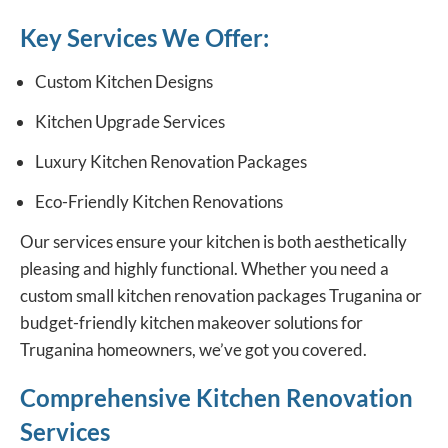
Key Services We Offer:
Custom Kitchen Designs
Kitchen Upgrade Services
Luxury Kitchen Renovation Packages
Eco-Friendly Kitchen Renovations
Our services ensure your kitchen is both aesthetically
pleasing and highly functional. Whether you need a
custom
small kitchen renovation packages
Truganina or
budget-friendly kitchen makeover solutions for
Truganina homeowners, we’ve got you covered.
Comprehensive Kitchen Renovation
Services