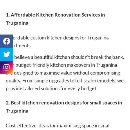
1. Affordable Kitchen Renovation Services in
Truganina
Affordable custom kitchen designs for Truganina
apartments
We believe a beautiful kitchen shouldn’t break the bank.
Our budget-friendly kitchen makeovers in Truganina
are designed to maximise value without compromising
quality. From simple upgrades to full-scale remodels, we
provide tailored solutions for every budget.
2. Best kitchen renovation designs for small spaces in
Truganina
Cost-effective ideas for maximising space in small