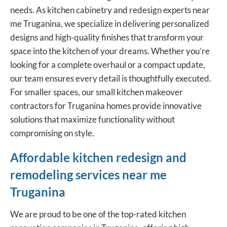
needs. As kitchen cabinetry and redesign experts near
me Truganina, we specialize in delivering personalized
designs and high-quality finishes that transform your
space into the kitchen of your dreams. Whether you’re
looking for a complete overhaul or a compact update,
our team ensures every detail is thoughtfully executed.
For smaller spaces, our small kitchen makeover
contractors for Truganina homes provide innovative
solutions that maximize functionality without
compromising on style.
Affordable kitchen redesign and
remodeling services near me
Truganina
We are proud to be one of the top-rated kitchen