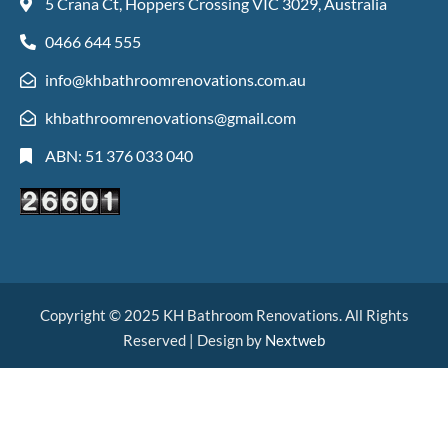
5 Crana Ct, Hoppers Crossing VIC 3029, Australia
0466 644 555
info@khbathroomrenovations.com.au
khbathroomrenovations@gmail.com
ABN: 51 376 033 040
Copyright © 2025 KH Bathroom Renovations. All Rights
Reserved | Design by
Nextweb