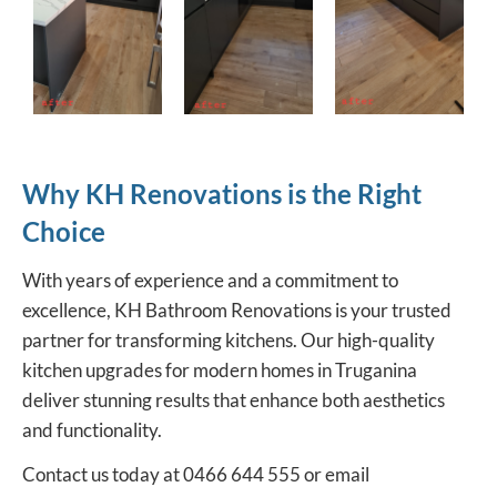
Why KH Renovations is the Right
Choice
With years of experience and a commitment to
excellence,
KH Bathroom Renovations
is your trusted
partner for transforming kitchens. Our high-quality
kitchen upgrades for modern homes in Truganina
deliver stunning results that enhance both aesthetics
and functionality.
Contact us today at 0466 644 555 or email