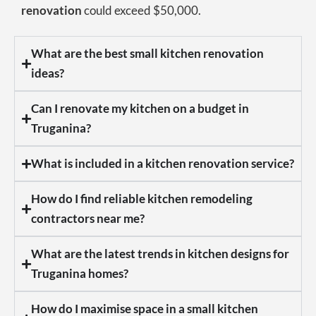
renovation
could exceed $50,000.
What are the best small kitchen renovation
ideas?
Can I renovate my kitchen on a budget in
Truganina?
What is included in a kitchen renovation service?
How do I find reliable kitchen remodeling
contractors near me?
What are the latest trends in kitchen designs for
Truganina homes?
How do I maximise space in a small kitchen