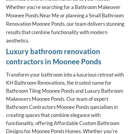
Whether you’re searching for a Bathroom Makeover
Moonee Ponds Near Me or planning a Small Bathroom
Renovation Moonee Ponds, our team delivers stunning
results that combine functionality with modern
aesthetics.
Luxury bathroom renovation
contractors in Moonee Ponds
Transform your bathroom into a luxurious retreat with
KH Bathroom Renovations, the trusted name for
Bathroom Tiling Moonee Ponds and Luxury Bathroom
Makeovers Moonee Ponds. Our team of expert
Bathroom Contractors Moonee Ponds specialises in
creating spaces that combine elegance with
functionality, offering Affordable Custom Bathroom
Designs for Moonee Ponds Homes. Whether you’re