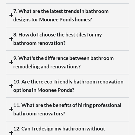
7. What are the latest trends in bathroom
designs for Moonee Ponds homes?
8. How do I choose the best tiles for my
bathroom renovation?
9. What's the difference between bathroom
remodeling and renovations?
10. Are there eco-friendly bathroom renovation
options in Moonee Ponds?
11. What are the benefits of hiring professional
bathroom renovators?
12. Can I redesign my bathroom without