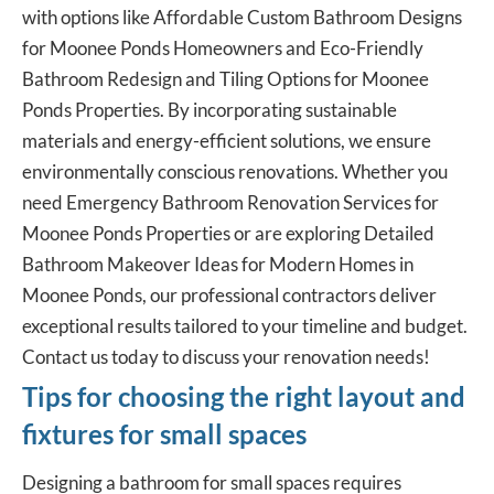
with options like Affordable Custom Bathroom Designs
for Moonee Ponds Homeowners and Eco-Friendly
Bathroom Redesign and Tiling Options for Moonee
Ponds Properties. By incorporating sustainable
materials and energy-efficient solutions, we ensure
environmentally conscious renovations. Whether you
need Emergency Bathroom Renovation Services for
Moonee Ponds Properties or are exploring Detailed
Bathroom Makeover Ideas for Modern Homes in
Moonee Ponds, our professional contractors deliver
exceptional results tailored to your timeline and budget.
Contact us today to discuss your renovation needs!
Tips for choosing the right layout and
fixtures for small spaces
Designing a bathroom for small spaces requires