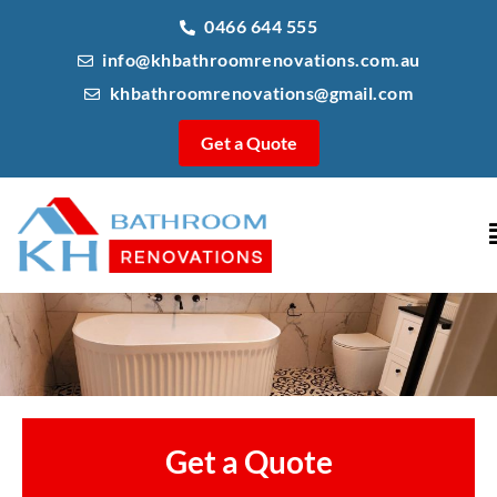
0466 644 555
info@khbathroomrenovations.com.au
khbathroomrenovations@gmail.com
Get a Quote
Get a Quote