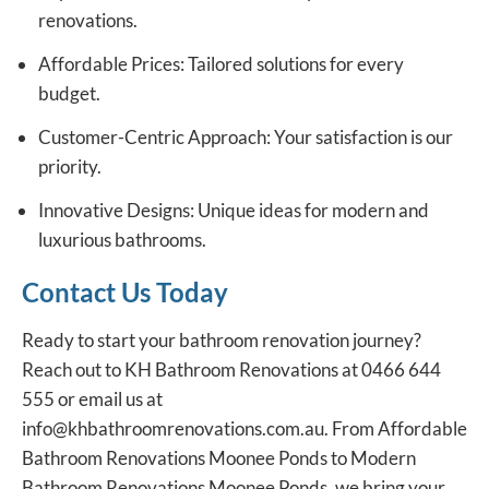
renovations.
Affordable Prices: Tailored solutions for every
budget.
Customer-Centric Approach: Your satisfaction is our
priority.
Innovative Designs: Unique ideas for modern and
luxurious bathrooms.
Contact Us Today
Ready to start your bathroom renovation journey?
Reach out to
KH Bathroom Renovations
at
0466 644
555
or email us at
info@khbathroomrenovations.com.au.
From Affordable
Bathroom Renovations Moonee Ponds to Modern
Bathroom Renovations Moonee Ponds, we bring your