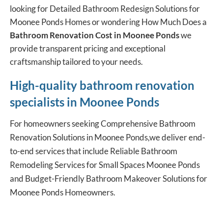
looking for Detailed Bathroom Redesign Solutions for
Moonee Ponds Homes or wondering How Much Does a
Bathroom Renovation Cost in Moonee Ponds
we
provide transparent pricing and exceptional
craftsmanship tailored to your needs.
High-quality bathroom renovation
specialists in Moonee Ponds
For homeowners seeking
Comprehensive Bathroom
Renovation
Solutions in Moonee Ponds,we deliver end-
to-end services that include Reliable Bathroom
Remodeling Services for Small Spaces Moonee Ponds
and Budget-Friendly Bathroom Makeover Solutions for
Moonee Ponds Homeowners.