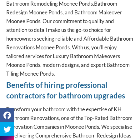
Bathroom Remodeling Moonee Ponds,Bathroom
Redesign Moonee Ponds, and Bathroom Makeover
Moonee Ponds. Our commitment to quality and
attention to detail make us the go-to choice for
homeowners seeking reliable and Affordable Bathroom
Renovations Moonee Ponds. With us, you’ll enjoy
tailored services for Luxury Bathroom Makeovers
Moonee Ponds. modern designs, and expert Bathroom
Tiling Moonee Ponds.
Benefits of hiring professional
contractors for bathroom upgrades
Transform your bathroom with the expertise of KH
Bathroom Renovations, one of the Top-Rated Bathroom
Renovation Companies in Moonee Ponds. We specialise
in delivering Comprehensive Bathroom Redesign Ideas