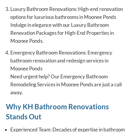
Luxury Bathroom Renovations: High-end renovation
options for luxurious bathrooms in Moonee Ponds
Indulge in elegance with our
Luxury Bathroom
Renovation
Packages for High-End Properties in
Moonee Ponds.
Emergency Bathroom Renovations: Emergency
bathroom renovation and redesign services in
Moonee Ponds
Need urgent help? Our Emergency Bathroom
Remodeling Services in Moonee Ponds are just a call
away.
Why KH Bathroom Renovations
Stands Out
Experienced Team: Decades of expertise in bathroom