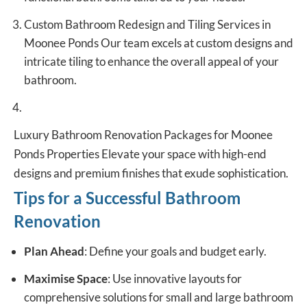
Custom Bathroom Redesign and Tiling Services in
Moonee Ponds Our team excels at custom designs and
intricate tiling to enhance the overall appeal of your
bathroom.
Luxury Bathroom Renovation Packages for Moonee
Ponds Properties Elevate your space with high-end
designs and premium finishes that exude sophistication.
Tips for a Successful Bathroom
Renovation
Plan Ahead
: Define your goals and budget early.
Maximise Space
: Use innovative layouts for
comprehensive solutions for small and large bathroom