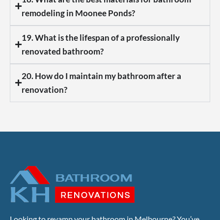
remodeling in Moonee Ponds?
19. What is the lifespan of a professionally
renovated bathroom?
20. How do I maintain my bathroom after a
renovation?
Looking to revamp your bathroom in Melbourne? You’ve