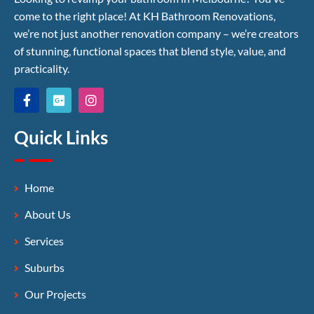
come to the right place! At KH Bathroom Renovations,
we’re not just another renovation company – we’re creators
of stunning, functional spaces that blend style, value, and
practicality.
Quick Links
Home
About Us
Services
Suburbs
Our Projects