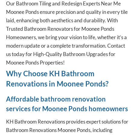
Our Bathroom Tiling and Redesign Experts Near Me
Moonee Ponds ensure precision and quality in every tile
laid, enhancing both aesthetics and durability. With
Trusted Bathroom Renovators for Moonee Ponds
Homeowners, we bring your vision to life, whether it’s a
modern update or a complete transformation. Contact
us today for High-Quality Bathroom Upgrades for
Moonee Ponds Properties!
Why Choose KH Bathroom
Renovations in Moonee Ponds?
Affordable bathroom renovation
services for Moonee Ponds homeowners
KH Bathroom Renovations provides expert solutions for
Bathroom Renovations Moonee Ponds, including