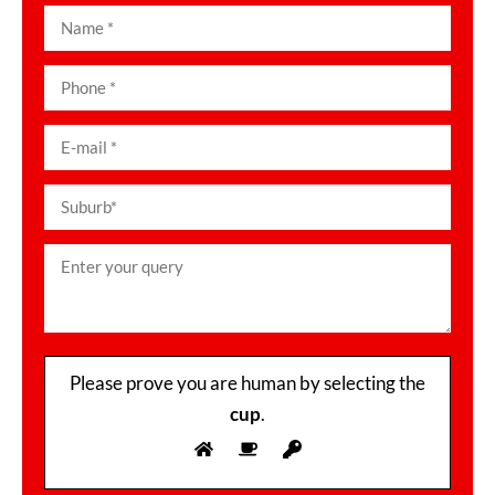
Please prove you are human by selecting the
cup
.