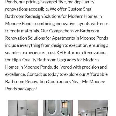
Ponds, our pricing is competitive, making luxury
renovations accessible. We offer Custom Small
Bathroom Redesign Solutions for Modern Homes in
Moonee Ponds, combining innovative layouts with eco-
friendly materials. Our Comprehensive Bathroom
Renovation Solutions for Apartments in Moonee Ponds
include everything from design to execution, ensuring a
seamless experience. Trust KH Bathroom Renovations
for High-Quality Bathroom Upgrades for Modern
Homes in Moonee Ponds, delivered with precision and
excellence. Contact us today to explore our Affordable
Bathroom Renovation Contractors Near Me Moonee
Ponds packages!