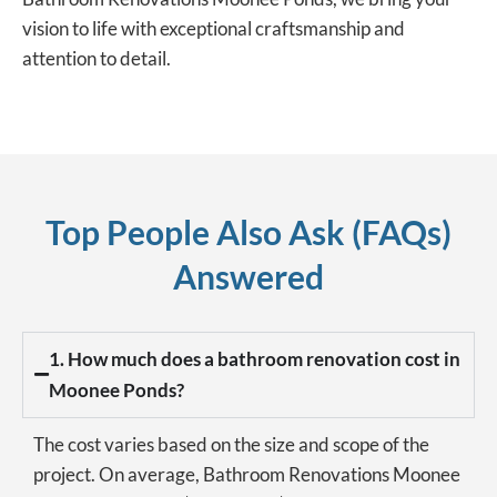
vision to life with exceptional craftsmanship and
attention to detail.
Top People Also Ask (FAQs)
Answered
1. How much does a bathroom renovation cost in
Moonee Ponds?
The cost varies based on the size and scope of the
project. On average, Bathroom Renovations Moonee