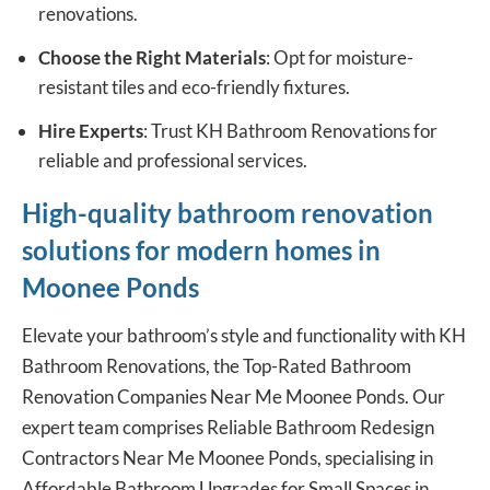
renovations.
Choose the Right Materials
: Opt for moisture-
resistant tiles and eco-friendly fixtures.
Hire Experts
: Trust KH Bathroom Renovations for
reliable and professional services.
High-quality bathroom renovation
solutions for modern homes in
Moonee Ponds
Elevate your bathroom’s style and functionality with KH
Bathroom Renovations, the Top-Rated
Bathroom
Renovation Companies
Near Me Moonee Ponds. Our
expert team comprises Reliable Bathroom Redesign
Contractors Near Me Moonee Ponds, specialising in
Affordable Bathroom Upgrades for Small Spaces in