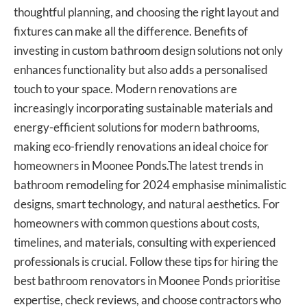
thoughtful planning, and choosing the right layout and
fixtures can make all the difference. Benefits of
investing in custom bathroom design solutions not only
enhances functionality but also adds a personalised
touch to your space. Modern renovations are
increasingly incorporating sustainable materials and
energy-efficient solutions for modern bathrooms,
making eco-friendly renovations an ideal choice for
homeowners in Moonee Ponds.The latest trends in
bathroom remodeling for 2024 emphasise minimalistic
designs, smart technology, and natural aesthetics. For
homeowners with common questions about costs,
timelines, and materials, consulting with experienced
professionals is crucial. Follow these tips for hiring the
best bathroom renovators
in Moonee Ponds prioritise
expertise, check reviews, and choose contractors who