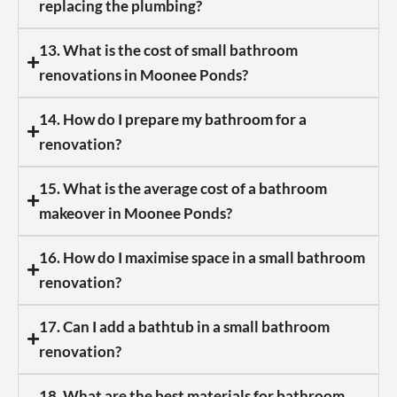
replacing the plumbing?
13. What is the cost of small bathroom
renovations in Moonee Ponds?
14. How do I prepare my bathroom for a
renovation?
15. What is the average cost of a bathroom
makeover in Moonee Ponds?
16. How do I maximise space in a small bathroom
renovation?
17. Can I add a bathtub in a small bathroom
renovation?
18. What are the best materials for bathroom