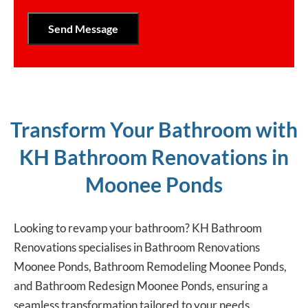
Transform Your Bathroom with
KH Bathroom Renovations in
Moonee Ponds
Looking to revamp your bathroom? KH Bathroom
Renovations specialises in Bathroom Renovations
Moonee Ponds, Bathroom Remodeling Moonee Ponds,
and Bathroom Redesign Moonee Ponds, ensuring a
seamless transformation tailored to your needs.