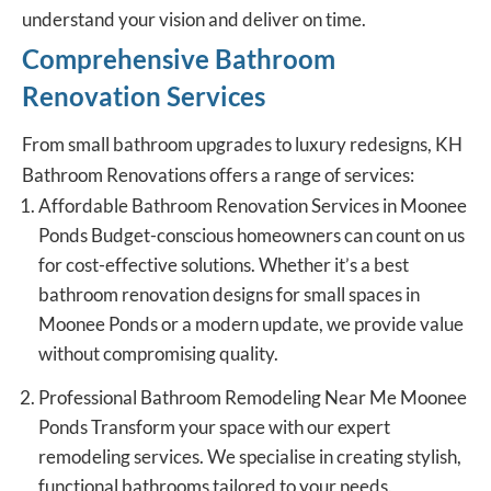
understand your vision and deliver on time.
Comprehensive Bathroom
Renovation Services
From small bathroom upgrades to luxury redesigns, KH
Bathroom Renovations offers a range of services:
Affordable Bathroom Renovation Services in Moonee
Ponds Budget-conscious homeowners can count on us
for cost-effective solutions. Whether it’s a best
bathroom renovation designs for small spaces in
Moonee Ponds or a modern update, we provide value
without compromising quality.
Professional Bathroom Remodeling Near Me Moonee
Ponds Transform your space with our expert
remodeling services. We specialise in creating stylish,
functional bathrooms tailored to your needs.