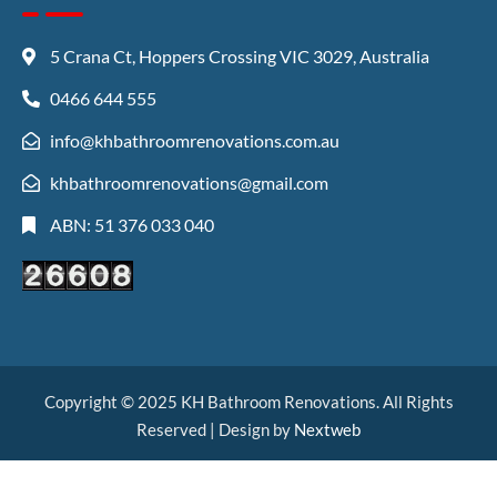
5 Crana Ct, Hoppers Crossing VIC 3029, Australia
0466 644 555
info@khbathroomrenovations.com.au
khbathroomrenovations@gmail.com
ABN: 51 376 033 040
Copyright © 2025 KH Bathroom Renovations. All Rights
Reserved | Design by
Nextweb