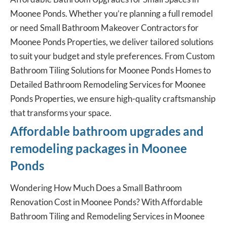
Moonee Ponds. Whether you’re planning a full remodel
or need Small Bathroom Makeover Contractors for
Moonee Ponds Properties, we deliver tailored solutions
to suit your budget and style preferences. From Custom
Bathroom Tiling Solutions for Moonee Ponds Homes to
Detailed Bathroom Remodeling Services for Moonee
Ponds Properties, we ensure high-quality craftsmanship
that transforms your space.
Affordable bathroom upgrades and
remodeling packages in Moonee
Ponds
Wondering How Much Does a Small Bathroom
Renovation Cost in Moonee Ponds? With Affordable
Bathroom Tiling and Remodeling Services in Moonee