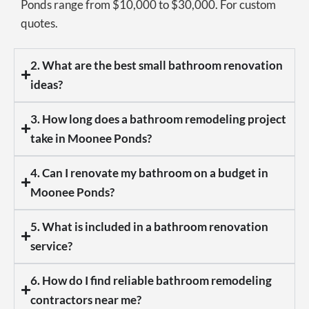
Ponds range from $10,000 to $30,000. For custom
quotes.
2. What are the best small bathroom renovation
ideas?
3. How long does a bathroom remodeling project
take in Moonee Ponds?
4. Can I renovate my bathroom on a budget in
Moonee Ponds?
5. What is included in a bathroom renovation
service?
6. How do I find reliable bathroom remodeling
contractors near me?