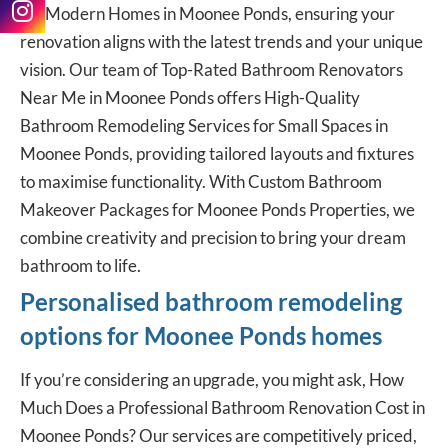
for Modern Homes in Moonee Ponds, ensuring your
renovation aligns with the latest trends and your unique
vision. Our team of Top-Rated Bathroom Renovators
Near Me in Moonee Ponds offers High-Quality
Bathroom Remodeling Services for Small Spaces in
Moonee Ponds, providing tailored layouts and fixtures
to maximise functionality. With Custom Bathroom
Makeover Packages for Moonee Ponds Properties, we
combine creativity and precision to bring your dream
bathroom to life.
Personalised bathroom remodeling
options for Moonee Ponds homes
If you’re considering an upgrade, you might ask, How
Much Does a
Professional Bathroom Renovation
Cost in
Moonee Ponds? Our services are competitively priced,