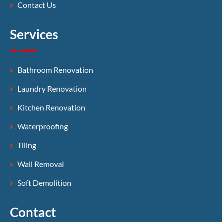
Contact Us
Services
Bathroom Renovation
Laundry Renovation
Kitchen Renovation
Waterproofing
Tiling
Wall Removal
Soft Demolition
Contact