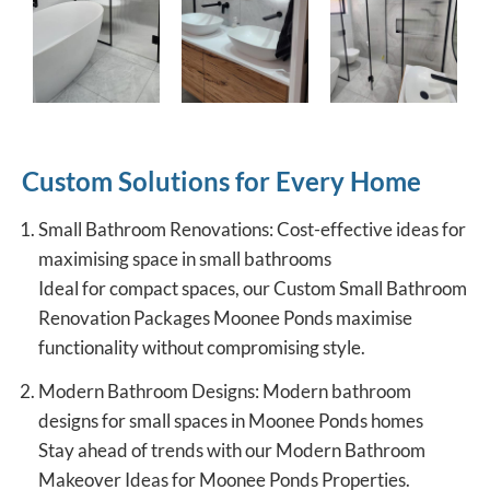
Custom Solutions for Every Home
Small Bathroom Renovations: Cost-effective ideas for
maximising space in small bathrooms
Ideal for compact spaces, our Custom Small Bathroom
Renovation Packages Moonee Ponds maximise
functionality without compromising style.
Modern Bathroom Designs: Modern bathroom
designs for small spaces in Moonee Ponds homes
Stay ahead of trends with our Modern Bathroom
Makeover Ideas for Moonee Ponds Properties.