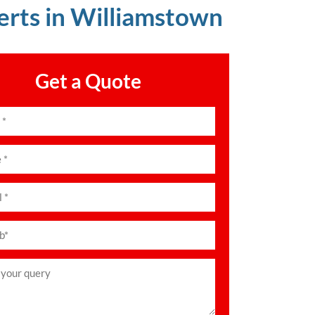
erts in Williamstown
Get a Quote