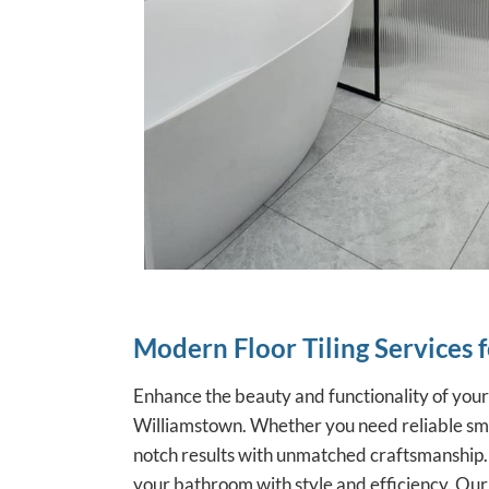
Modern Floor Tiling Services 
Enhance the beauty and functionality of you
Williamstown. Whether you need reliable smal
notch results with unmatched craftsmanship.
your bathroom with style and efficiency. Our h