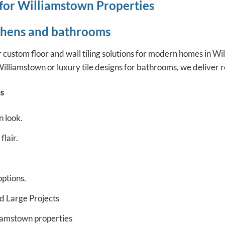
 for Williamstown Properties
tchens and bathrooms
ustom floor and wall tiling solutions for modern homes in Will
illiamstown or luxury tile designs for bathrooms, we deliver r
s
n look.
lair.
options.
d Large Projects
liamstown properties