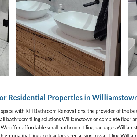
for Residential Properties in Williamstow
r space with KH Bathroom Renovations, the provider of the
bes
l bathroom tiling solutions Williamstown or complete floor and
 We offer affordable small bathroom tiling packages Williamst
igh-quality tiling contractors specialising in wall tiling Will