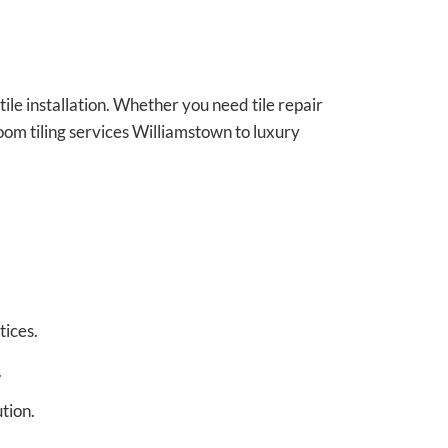
 tile installation. Whether you need tile repair
oom tiling services Williamstown to luxury
tices.
.
tion.