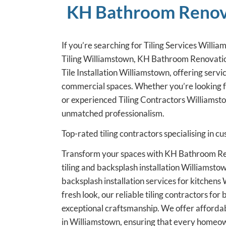
KH Bathroom Renovat
If you’re searching for Tiling Services Willia
Tiling Williamstown, KH Bathroom Renovations
Tile Installation Williamstown, offering servi
commercial spaces. Whether you’re looking 
or experienced Tiling Contractors Williamsto
unmatched professionalism.
Top-rated tiling contractors specialising in 
Transform your spaces with KH Bathroom Ren
tiling and backsplash installation Williamstow
backsplash installation services for kitchen
fresh look, our reliable tiling contractors f
exceptional craftsmanship. We offer affordab
in Williamstown, ensuring that every homeo