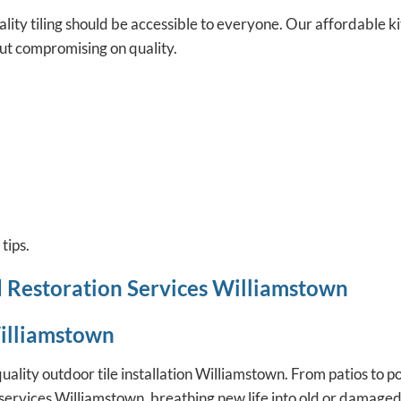
ity tiling should be accessible to everyone. Our
affordable ki
ut compromising on quality.
tips.
d Restoration Services Williamstown
Williamstown
lity outdoor tile installation Williamstown. From patios to po
on services Williamstown, breathing new life into old or damaged 