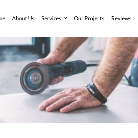
me
About Us
Services
Our Projects
Reviews