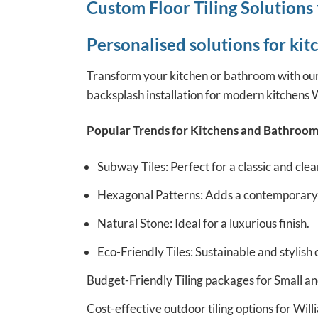
Custom Floor Tiling Solutions
Personalised solutions for ki
Transform your kitchen or bathroom with our c
backsplash installation for modern kitchens W
Popular Trends for Kitchens and Bathroom
Subway Tiles: Perfect for a classic and clea
Hexagonal Patterns: Adds a contemporary f
Natural Stone: Ideal for a luxurious finish.
Eco-Friendly Tiles: Sustainable and stylish 
Budget-Friendly Tiling packages for Small an
Cost-effective outdoor tiling options for Wil