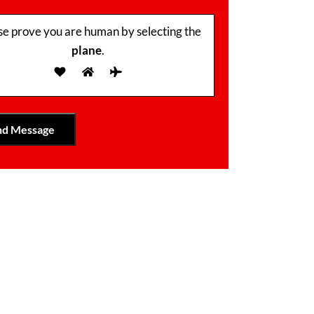
se prove you are human by selecting the
plane
.