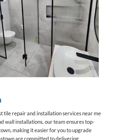
n
t tile repair and installation services
near me
 wall installations, our team ensures top-
own, making it easier for you to upgrade
iamstown are committed to delivering