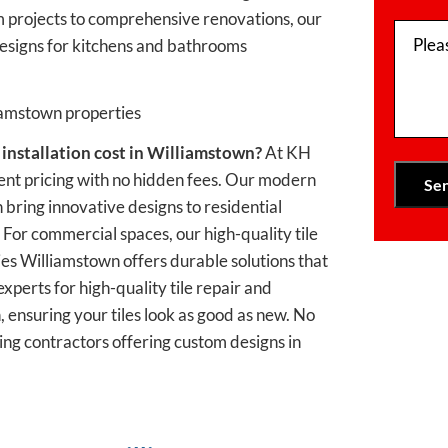
 projects to comprehensive renovations, our
Plea
 designs for kitchens and bathrooms
liamstown properties
 installation
cost in Williamstown?
At KH
nt pricing with no hidden fees. Our modern
 bring innovative designs to residential
 For commercial spaces, our high-quality tile
es Williamstown offers durable solutions that
xperts for high-quality tile repair and
 ensuring your tiles look as good as new. No
iling contractors offering custom designs in