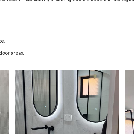
ce.
tdoor areas.