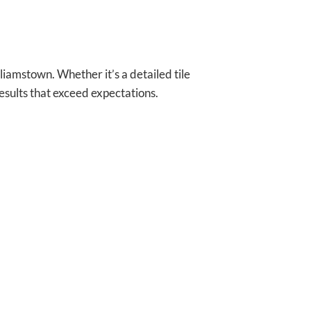
iamstown. Whether it’s a detailed tile
esults that exceed expectations.