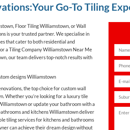
ions:Your Go-To Tiling Exp
mstown, Floor Tiling Williamstown, or Wall
 is your trusted partner. We specialise in
ces that cater to both residential and
for a Tiling Company Williamstown Near Me
wn, our team delivers top-notch results with
custom designs Williamstown
ovations, the top choice for custom wall
n. Whether you’re looking for a luxury tile
s Williamstown or update your bathroom with a
or bathrooms and kitchens Williamstown deliver
le tiling services for kitchens and bathrooms
wner can achieve their dream design without