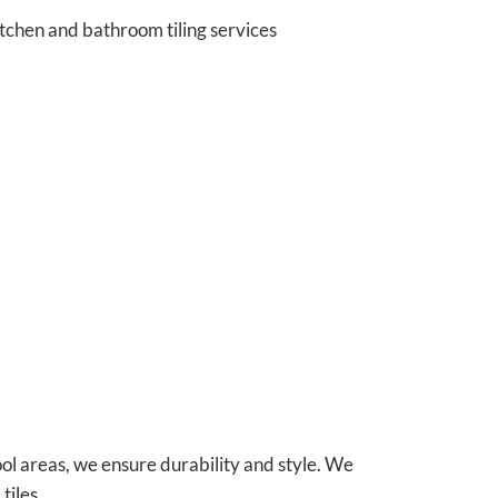
tchen and bathroom tiling services
ol areas, we ensure durability and style. We
tiles.