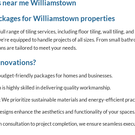
ces near me Williamstown
ckages for Williamstown properties
ange of tiling services, including floor tiling, wall tiling, and
e’re equipped to handle projects of all sizes. From small bathr
ions are tailored to meet your needs.
novations?
budget-friendly packages for homes and businesses.
is highly skilled in delivering quality workmanship.
 We prioritize sustainable materials and energy-efficient prac
signs enhance the aesthetics and functionality of your spaces
m consultation to project completion, we ensure seamless execu