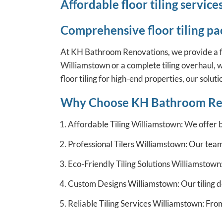
Affordable floor tiling servi
Comprehensive floor tiling pa
At KH Bathroom Renovations, we provide a full r
Williamstown or a complete tiling overhaul, w
floor tiling for high-end properties, our solut
Why Choose KH Bathroom Re
Affordable Tiling Williamstown: We offer 
Professional Tilers Williamstown: Our team 
Eco-Friendly Tiling Solutions Williamstown:
Custom Designs Williamstown: Our tiling de
Reliable Tiling Services Williamstown: Fro