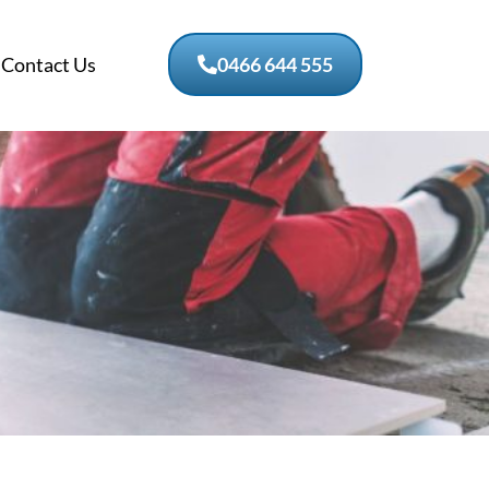
Contact Us
0466 644 555