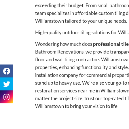
exceeding their budget. From small bathroom
team specializes in affordable custom tiling
Williamstown tailored to your unique needs.
High-quality outdoor tiling solutions for Wil
Wondering how much does
professional tile
Bathroom Renovations, we provide transpare
floor and wall tiling contractors Williamstown
properties, enhancing functionality and style.
installation company for commercial properti
stand up to heavy use. We’re also your go-to e
restoration services near me in Williamstown,
matter the project size, trust our top-rated t
Williamstown to bring your vision to life