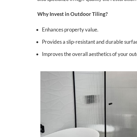
Why Invest in Outdoor Tiling?
Enhances property value.
Provides a slip-resistant and durable surfa
Improves the overall aesthetics of your ou