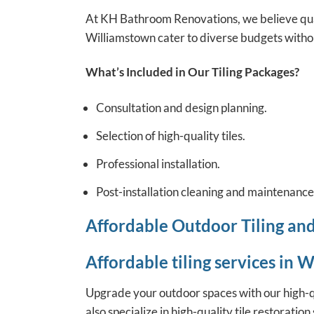
At KH Bathroom Renovations, we believe qual
Williamstown cater to diverse budgets witho
What’s Included in Our Tiling Packages?
Consultation and design planning.
Selection of high-quality tiles.
Professional installation.
Post-installation cleaning and maintenance 
Affordable Outdoor Tiling an
Affordable tiling services in 
Upgrade your outdoor spaces with our high-qua
also specialize in high-quality tile restorati