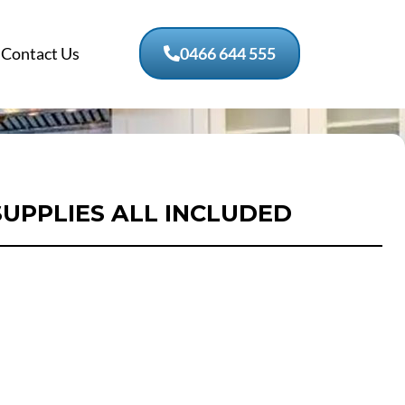
Contact Us
0466 644 555
SUPPLIES ALL INCLUDED