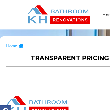
Ho
Home
TRANSPARENT PRICING 