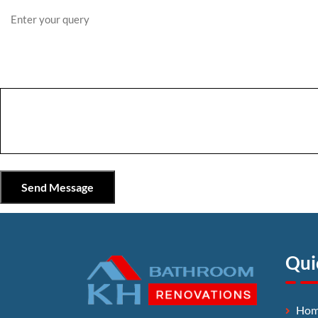
Qui
Ho