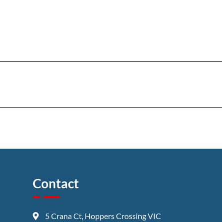
Contact
5 Crana Ct, Hoppers Crossing VIC