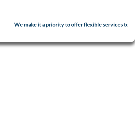
We make it a priority to offer flexible services to a