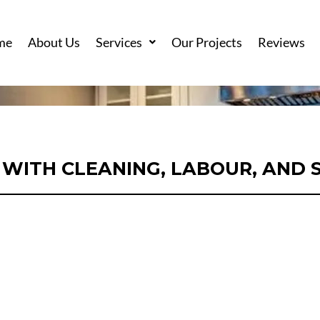
me
About Us
Services
Our Projects
Reviews
WITH CLEANING, LABOUR, AND 