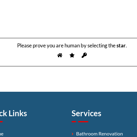
Please prove you are human by selecting the
star
.
ck Links
Services
me
Bathroom Renovation