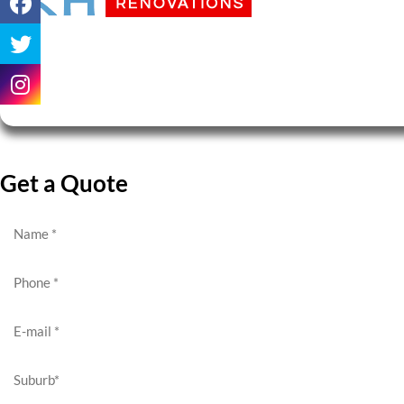
Get a Quote